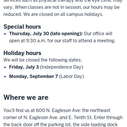
services such as physical therapy and the eye clinic may
vary. When classes are not in session, our hours may be
reduced. We are closed on all campus holidays.
Special hours
Thursday, July 30 (late opening):
Our office will
open at 9:30 a.m. for our staff to attend a meeting.
Holiday hours
We will be closed the following dates:
Friday, July 3
(Independence Day)
Monday, September 7
(Labor Day)
Where we are
You’ll find us at 600 N. Eagleson Ave: the northeast
corner of N. Eagleson Ave. and E. Tenth St. Enter through
the back door off the parking lot, the side loading dock