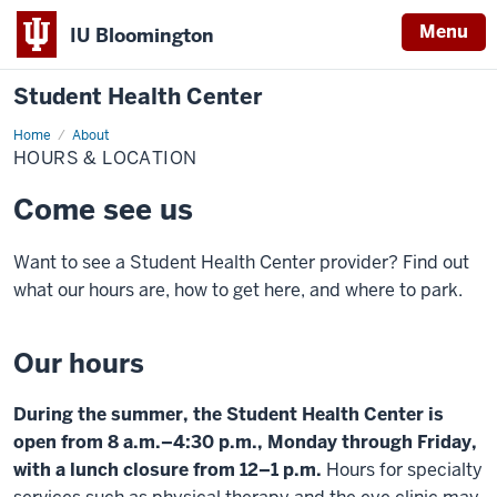
Menu
IU Bloomington
Student Health Center
Home
Hours
About
&
HOURS & LOCATION
Location
Come see us
Want to see a Student Health Center provider? Find out
what our hours are, how to get here, and where to park.
Our hours
During the summer, the Student Health Center is
open from 8 a.m.–4:30 p.m., Monday through Friday,
with a lunch closure from 12–1 p.m.
Hours for specialty