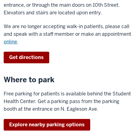
entrance, or through the main doors on 10th Street.
Elevators and stairs are located upon entry.
We are no longer accepting walk-in patients, please call
and speak with a staff member or make an appointment
online
.
Get directions
Where to park
Free parking for patients is available behind the Student
Health Center. Get a parking pass from the parking
booth at the entrance on N. Eagleson Ave.
Explore nearby parking options