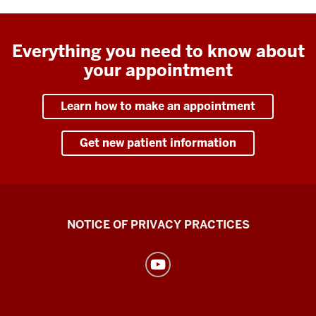
Everything you need to know about
your appointment
Learn how to make an appointment
Get new patient information
Health
NOTICE OF PRIVACY PRACTICES
Center
resources
and
social