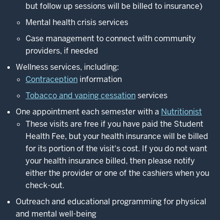
but follow up sessions will be billed to insurance)
Mental health crisis services
Case management to connect with community
providers, if needed
Wellness services, including:
Contraception
information
Tobacco and vaping cessation
services
One appointment each semester with a
Nutritionist
These visits are free if you have paid the Student
Health Fee, but your health insurance will be billed
for its portion of the visit's cost. If you do not want
your health insurance billed, then please notify
either the provider or one of the cashiers when you
check-out.
Outreach and educational programming for physical
and mental well-being