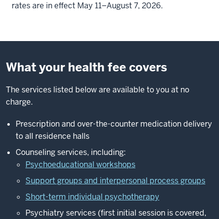
rates are in effect May 11–August 7, 2026.
What your health fee covers
The services listed below are available to you at no
charge.
Prescription and over-the-counter medication delivery
to all residence halls
Counseling services, including:
Psychoeducational workshops
Support groups and interpersonal process groups
Short-term individual psychotherapy
Psychiatry services (first initial session is covered,