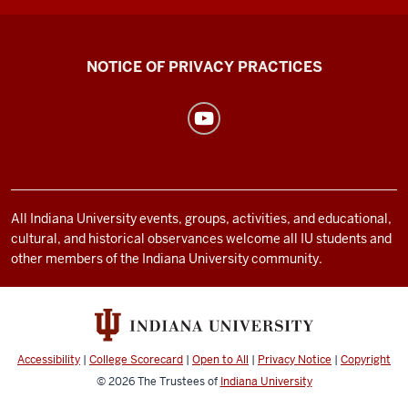
Health
NOTICE OF PRIVACY PRACTICES
Center
resources
and
social
media
channels
All Indiana University events, groups, activities, and educational,
cultural, and historical observances welcome all IU students and
other members of the Indiana University community.
Accessibility
|
College Scorecard
|
Open to All
|
Privacy Notice
|
Copyright
© 2026
The Trustees of
Indiana University