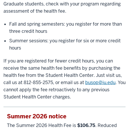
Graduate students, check with your program regarding
assessment of the health fee.
Fall and spring semesters: you register for more than
three credit hours
Summer sessions: you register for six or more credit
hours
If you are registered for fewer credit hours, you can
receive the same health fee benefits by purchasing the
health fee from the Student Health Center. Just visit us,
call us at 812-855-2575, or email us at
busop@iu.edu
. You
cannot apply the fee retroactively to any previous
Student Health Center charges.
Summer 2026 notice
The Summer 2026 Health Fee is
$106.75
. Reduced