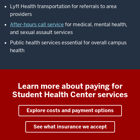
Lyft Health transportation for referrals to area
providers
After-hours call service
for medical, mental health,
and sexual assault services
Public health services essential for overall campus
health
Learn more about paying for
Student Health Center services
Explore costs and payment options
See what insurance we accept