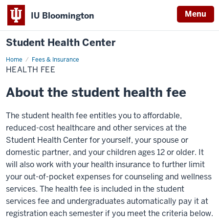
Menu
IU Bloomington
Student Health Center
Home
Health
Fees & Insurance
Fee
HEALTH FEE
About the student health fee
The student health fee entitles you to affordable,
reduced-cost healthcare and other services at the
Student Health Center for yourself, your spouse or
domestic partner, and your children ages 12 or older. It
will also work with your health insurance to further limit
your out-of-pocket expenses for counseling and wellness
services. The health fee is included in the student
services fee and undergraduates automatically pay it at
registration each semester if you meet the criteria below.