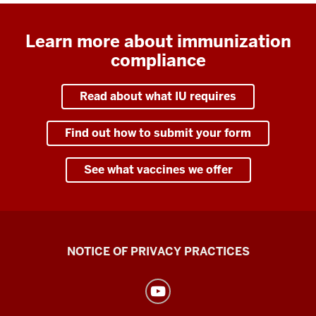
Learn more about immunization
compliance
Read about what IU requires
Find out how to submit your form
See what vaccines we offer
Health
NOTICE OF PRIVACY PRACTICES
Center
resources
and