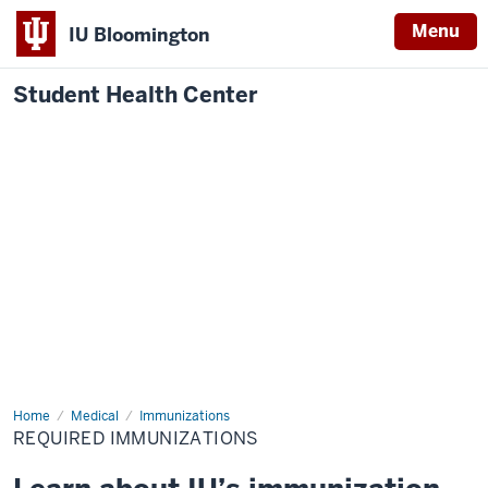
Menu
IU Bloomington
Student Health Center
Home
Required
Medical
Immunizations
Immunizations
REQUIRED IMMUNIZATIONS