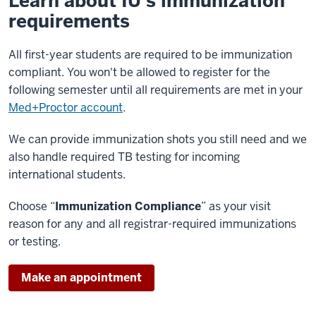
Learn about IU’s immunization
requirements
All first-year students are required to be immunization
compliant. You won't be allowed to register for the
following semester until all requirements are met in your
Med+Proctor account
.
We can provide immunization shots you still need and we
also handle required TB testing for incoming
international students.
Choose “
Immunization Compliance
” as your visit
reason for any and all registrar-required immunizations
or testing.
Make an appointment