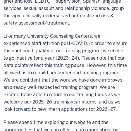
grief and loss, LGBTQ+, supervision, Spanish language
services, sexual assault and relationship violence, group
therapy, clinically underserved outreach and risk &
safety assessment/treatment.
Like many University Counseling Centers, we
experienced staff attrition post-COVID. In order to ensure
the continued quality of our training program, we chose
to go inactive for a year (2023–24). Please note that our
data points reflect this training pause. However, this time
allowed us to rebuild our center and training program.
We are confident that the work we have done improves
an already well-respected training program. We are
excited to be able to return to our training focus as we
welcome our 2025–26 training year interns, and as we
look forward to new intern applications for 2026–27.
Please spend time exploring our website and the
opportunities that we can offer. Learn more about our