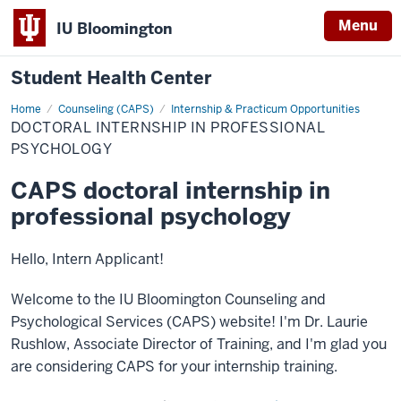
Menu
IU Bloomington
Student Health Center
Home
Doctoral
Counseling (CAPS)
Internship & Practicum Opportunities
Internship
DOCTORAL INTERNSHIP IN PROFESSIONAL
in
Professional
PSYCHOLOGY
Psychology
CAPS doctoral internship in
professional psychology
Hello, Intern Applicant!
Welcome to the IU Bloomington Counseling and
Psychological Services (CAPS) website! I'm Dr. Laurie
Rushlow, Associate Director of Training, and I'm glad you
are considering CAPS for your internship training.