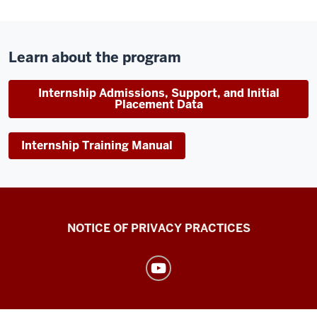
Learn about the program
Internship Admissions, Support, and Initial
Placement Data
Internship Training Manual
Health
NOTICE OF PRIVACY PRACTICES
Center
resources
and
social