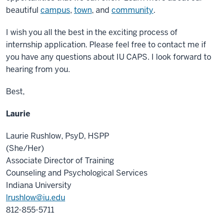
beautiful
campus
,
town
, and
community
.
I wish you all the best in the exciting process of
internship application. Please feel free to contact me if
you have any questions about IU CAPS. I look forward to
hearing from you.
Best,
Laurie
Laurie Rushlow, PsyD, HSPP
(She/Her)
Associate Director of Training
Counseling and Psychological Services
Indiana University
lrushlow@iu.edu
812-855-5711