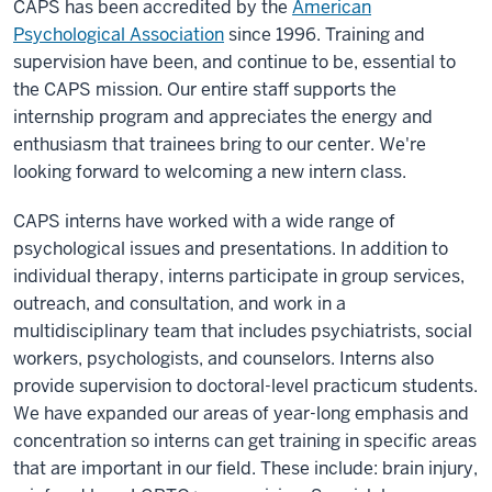
CAPS has been accredited by the
American
Psychological Association
since 1996. Training and
supervision have been, and continue to be, essential to
the CAPS mission. Our entire staff supports the
internship program and appreciates the energy and
enthusiasm that trainees bring to our center. We're
looking forward to welcoming a new intern class.
CAPS interns have worked with a wide range of
psychological issues and presentations. In addition to
individual therapy, interns participate in group services,
outreach, and consultation, and work in a
multidisciplinary team that includes psychiatrists, social
workers, psychologists, and counselors. Interns also
provide supervision to doctoral-level practicum students.
We have expanded our areas of year-long emphasis and
concentration so interns can get training in specific areas
that are important in our field. These include: brain injury,