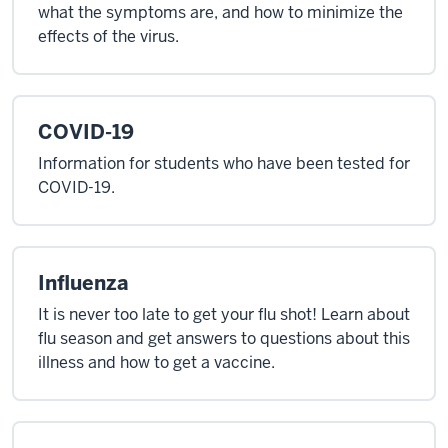
what the symptoms are, and how to minimize the
effects of the virus.
COVID-19
Information for students who have been tested for
COVID-19.
Influenza
It is never too late to get your flu shot! Learn about
flu season and get answers to questions about this
illness and how to get a vaccine.