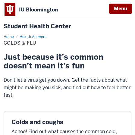
Menu
IU Bloomington
Student Health Center
Home
Colds
Health Answers
&
COLDS & FLU
Flu
Just because it’s common
doesn’t mean it’s fun
Don’t let a virus get you down. Get the facts about what
might be making you sick, and find out how to feel better
fast.
Colds and coughs
Achoo! Find out what causes the common cold,