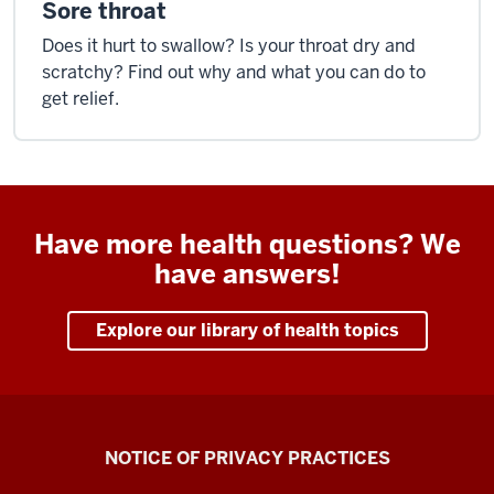
Sore throat
Does it hurt to swallow? Is your throat dry and
scratchy? Find out why and what you can do to
get relief.
Have more health questions? We
have answers!
Explore our library of health topics
Health
NOTICE OF PRIVACY PRACTICES
Center